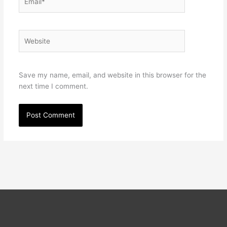
Website
Save my name, email, and website in this browser for the
next time I comment.