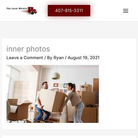
Skip
to
407-815-3311
content
inner photos
Leave a Comment
/ By
Ryan
/
August 19, 2021