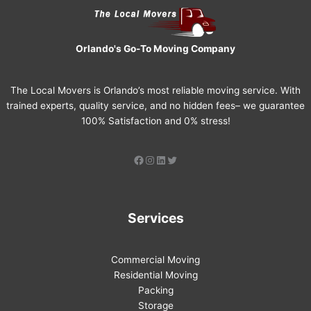
Orlando's Go-To Moving Company
The Local Movers is Orlando’s most reliable moving service. With
trained experts, quality service, and no hidden fees– we guarantee
100% Satisfaction and 0% stress!
Services
Commercial Moving
Residential Moving
Packing
Storage