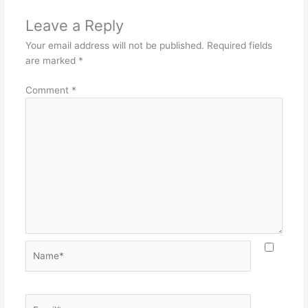
Leave a Reply
Your email address will not be published.
Required fields
are marked
*
Comment
*
Name*
Email*