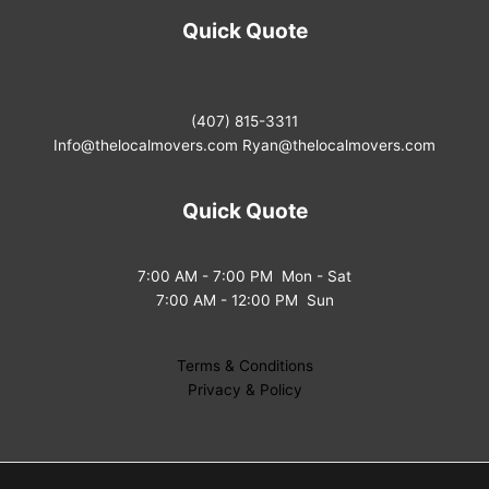
Quick Quote
(407) 815-3311
Info@thelocalmovers.com
Ryan@thelocalmovers.com
Quick Quote
7:00 AM - 7:00 PM Mon - Sat
7:00 AM - 12:00 PM Sun
Terms & Conditions
Privacy & Policy