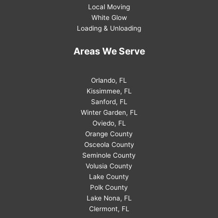
Local Moving
White Glow
Loading & Unloading
Areas We Serve
Orlando, FL
Kissimmee, FL
Sanford, FL
Winter Garden, FL
Oviedo, FL
Orange County
Osceola County
Seminole County
Volusia County
Lake County
Polk County
Lake Nona, FL
Clermont, FL