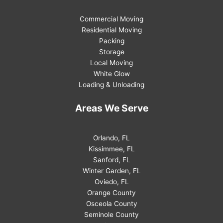
Commercial Moving
Residential Moving
Packing
Storage
Local Moving
White Glow
Loading & Unloading
Areas We Serve
Orlando, FL
Kissimmee, FL
Sanford, FL
Winter Garden, FL
Oviedo, FL
Orange County
Osceola County
Seminole County