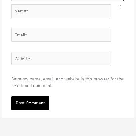
Name*
Email*
Website
Save my name, email, and website in this browser for the
next time I comment.