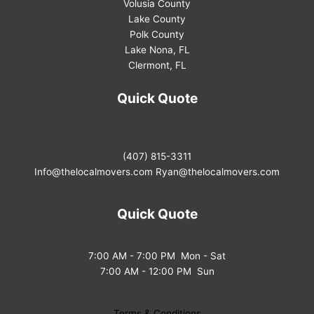
Volusia County
Lake County
Polk County
Lake Nona, FL
Clermont, FL
Quick Quote
(407) 815-3311
Info@thelocalmovers.com
Ryan@thelocalmovers.com
Quick Quote
7:00 AM - 7:00 PM Mon - Sat
7:00 AM - 12:00 PM Sun
Terms & Conditions