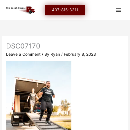
Skip
to
407-815-3311
content
DSC07170
Leave a Comment
/ By
Ryan
/
February 8, 2023