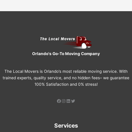
Orlando's Go-To Moving Company
The Local Movers is Orlando’s most reliable moving service. With
trained experts, quality service, and no hidden fees– we guarantee
100% Satisfaction and 0% stress!
Services