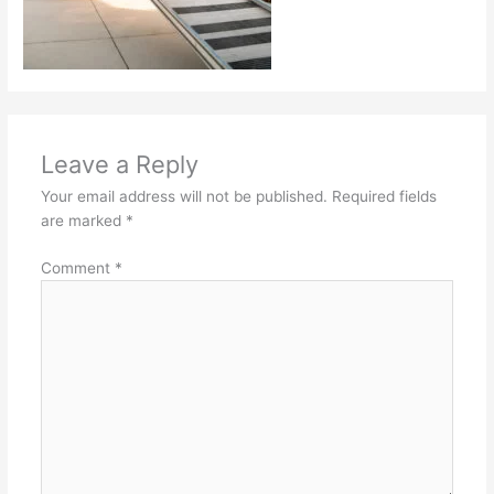
Leave a Reply
Your email address will not be published.
Required fields
are marked
*
Comment
*