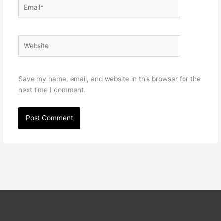
Email*
Website
Save my name, email, and website in this browser for the
next time I comment.