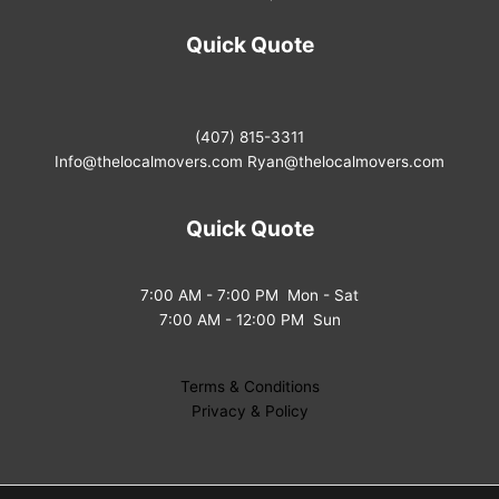
Quick Quote
(407) 815-3311
Info@thelocalmovers.com
Ryan@thelocalmovers.com
Quick Quote
7:00 AM - 7:00 PM Mon - Sat
7:00 AM - 12:00 PM Sun
Terms & Conditions
Privacy & Policy