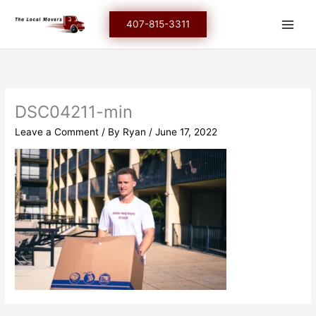
Skip
to
407-815-3311
content
DSC04211-min
Leave a Comment
/ By
Ryan
/
June 17, 2022