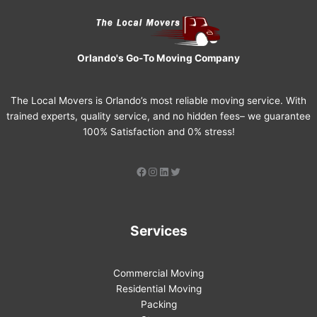
Orlando's Go-To Moving Company
The Local Movers is Orlando’s most reliable moving service. With
trained experts, quality service, and no hidden fees– we guarantee
100% Satisfaction and 0% stress!
Services
Commercial Moving
Residential Moving
Packing