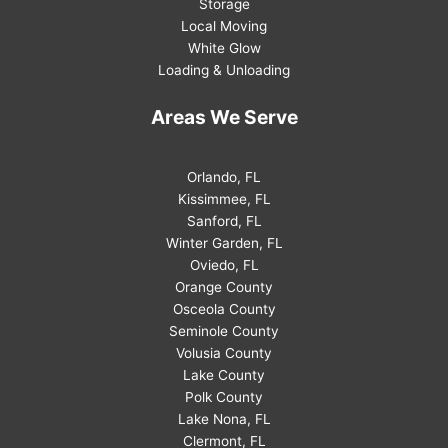
Storage
Local Moving
White Glow
Loading & Unloading
Areas We Serve
Orlando, FL
Kissimmee, FL
Sanford, FL
Winter Garden, FL
Oviedo, FL
Orange County
Osceola County
Seminole County
Volusia County
Lake County
Polk County
Lake Nona, FL
Clermont, FL