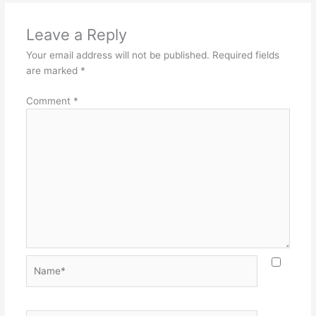
Leave a Reply
Your email address will not be published.
Required fields
are marked
*
Comment
*
Name*