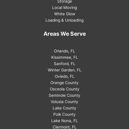
Storage
Local Moving
White Glow
Loading & Unloading
Areas We Serve
Orlando, FL
Kissimmee, FL
Sanford, FL
Winter Garden, FL
Oviedo, FL
Orange County
Osceola County
Seminole County
Volusia County
Lake County
Polk County
Lake Nona, FL
Clermont, FL