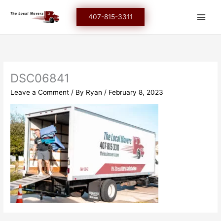
Skip
to
407-815-3311
content
DSC06841
Leave a Comment
/ By
Ryan
/
February 8, 2023