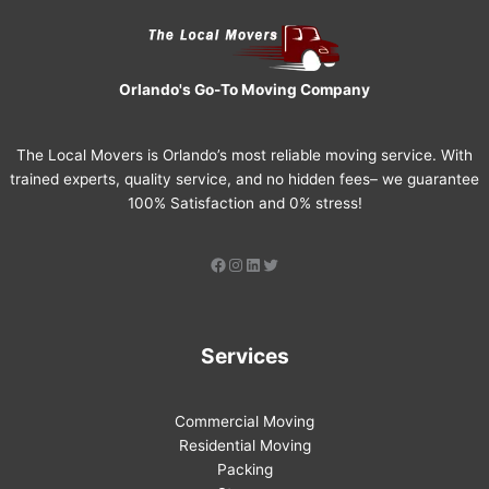
Orlando's Go-To Moving Company
The Local Movers is Orlando’s most reliable moving service. With
trained experts, quality service, and no hidden fees– we guarantee
100% Satisfaction and 0% stress!
Services
Commercial Moving
Residential Moving
Packing