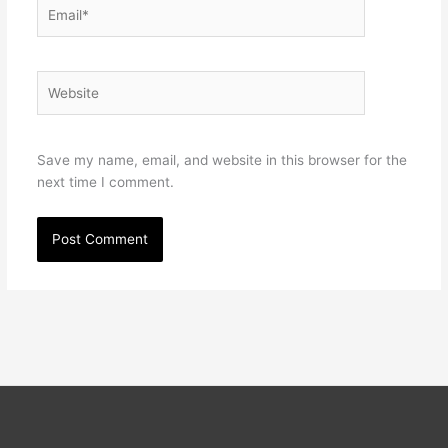
Email*
Website
Save my name, email, and website in this browser for the
next time I comment.