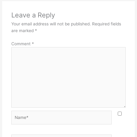
Leave a Reply
Your email address will not be published.
Required fields
are marked
*
Comment
*
Name*