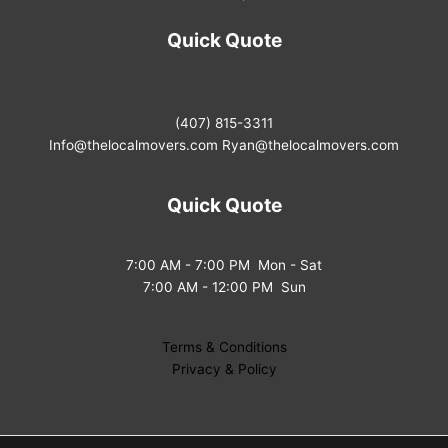
Quick Quote
(407) 815-3311
Info@thelocalmovers.com
Ryan@thelocalmovers.com
Quick Quote
7:00 AM - 7:00 PM Mon - Sat
7:00 AM - 12:00 PM Sun
Terms & Conditions
Privacy & Policy