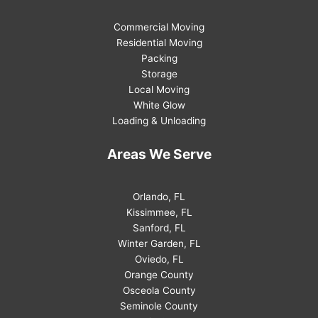
Commercial Moving
Residential Moving
Packing
Storage
Local Moving
White Glow
Loading & Unloading
Areas We Serve
Orlando, FL
Kissimmee, FL
Sanford, FL
Winter Garden, FL
Oviedo, FL
Orange County
Osceola County
Seminole County