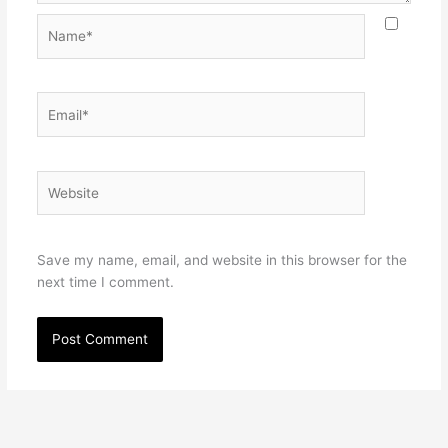
Name*
Email*
Website
Save my name, email, and website in this browser for the
next time I comment.