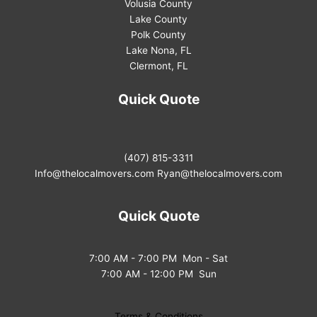
Volusia County
Lake County
Polk County
Lake Nona, FL
Clermont, FL
Quick Quote
(407) 815-3311
Info@thelocalmovers.com
Ryan@thelocalmovers.com
Quick Quote
7:00 AM - 7:00 PM Mon - Sat
7:00 AM - 12:00 PM Sun
Terms & Conditions