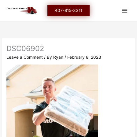
Skip
to
407-815-3311
content
DSC06902
Leave a Comment
/ By
Ryan
/
February 8, 2023