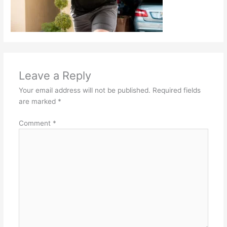
Leave a Reply
Your email address will not be published.
Required fields
are marked
*
Comment
*