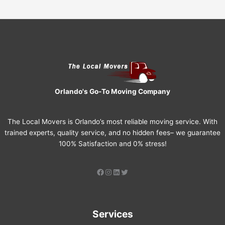
Orlando's Go-To Moving Company
The Local Movers is Orlando’s most reliable moving service. With
trained experts, quality service, and no hidden fees– we guarantee
100% Satisfaction and 0% stress!
Services